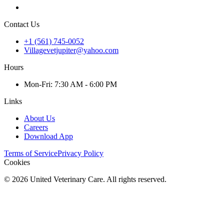
Contact Us
+1 (561) 745-0052
Villagevetjupiter@yahoo.com
Hours
Mon
-Fri
:
7:30 AM - 6:00 PM
Links
About Us
Careers
Download App
Terms of Service
Privacy Policy
Cookies
©
2026
United Veterinary Care. All rights reserved.