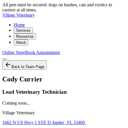
All pets must be secured: dogs on leashes, cats and exotics in
carriers at all times.
Village Veterinary
Home
Services
Resources
About
Online Store
Book Appointment
Back to Team Page
Cody Currier
Lead Veterinary Technician
Coming soon...
Village Veterinary
1662 N US Hwy 1 STE D Jupiter
,
FL 33469